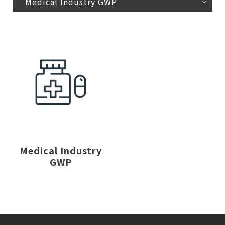
Medical Industry GWP
Medical Industry
GWP