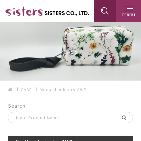
menu
CASE
CASE
Medical Industry GWP
Search