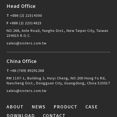
Head Office
T
+886 (2) 22314300
F
+886 (2) 22314823
NO.268, Anle Road, Yungho Dist., New Taipei City, Taiwan
234015 R.O.C.
sales@sisters.com.tw
China Office
T
+86 (769) 89291268
RM 1107-1, Building 3, Huiyi Cheng, NO.200 Hong Fu Rd,
Nancheng Dist., Dongguan City, Guangdong, China 523017
sales@sisters.com.tw
ABOUT
NEWS
PRODUCT
CASE
DOWNLOAD
CONTACT