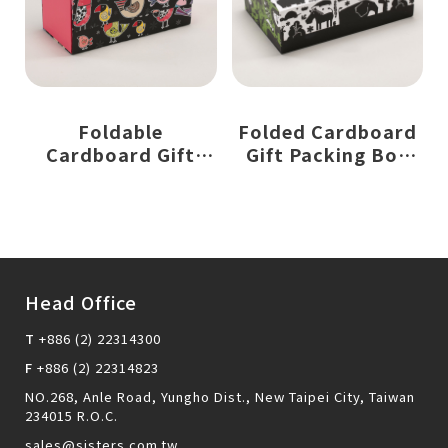
Foldable
Folded Cardboard
Cardboard Gift
Gift Packing Box
Packing Box with
with Magnetic
Magnetic Closure
Closure
Head Office
T
+886 (2) 22314300
F
+886 (2) 22314823
NO.268, Anle Road, Yungho Dist., New Taipei City, Taiwan
234015 R.O.C.
sales@sisters.com.tw