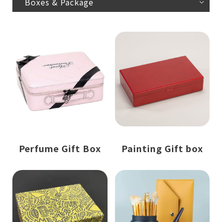
Boxes & Package
Perfume Gift Box
Painting Gift box