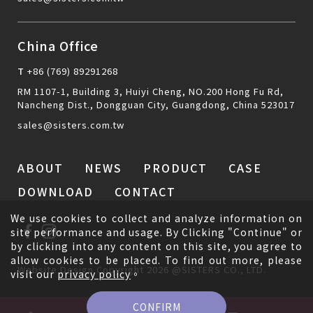
China Office
T
+86 (769) 89291268
RM 1107-1, Building 3, Huiyi Cheng, NO.200 Hong Fu Rd,
Nancheng Dist., Dongguan City, Guangdong, China 523017
sales@sisters.com.tw
ABOUT
NEWS
PRODUCT
CASE
DOWNLOAD
CONTACT
We use cookies to collect and analyze information on
site performance and usage. By Clicking "Continue" or
by clicking into any content on this site, you agree to
allow cookies to be placed. To find out more, please
Website Design
Copyright 2026 @SISTERS CO., LTD.
visit our
privacy policy
。
CONFIRM