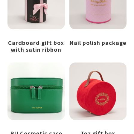
Cardboard gift box
Nail polish package
with satin ribbon
PU Cosmetic case
Tea gift box