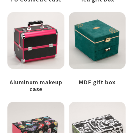
Aluminum makeup
MDF gift box
case