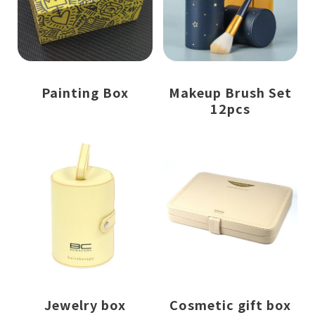
Painting Box
Makeup Brush Set
12pcs
Jewelry box
Cosmetic gift box