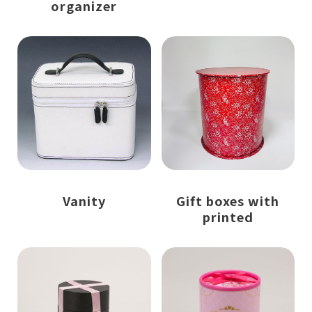
organizer
Vanity
Gift boxes with
printed