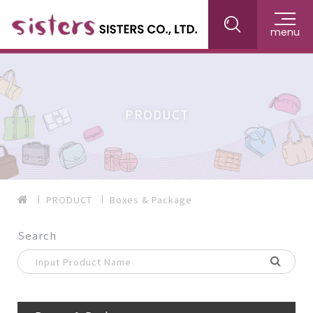
menu
PRODUCT
PRODUCT
Boxes & Package
Search