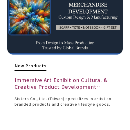
New Products
Immersive Art Exhibition Cultural &
Creative Product Development
Project
Sisters Co., Ltd. (Taiwan) specializes in artist co-
branded products and creative lifestyle goods.