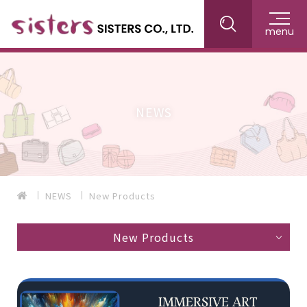
menu
NEWS
NEWS
New Products
New Products