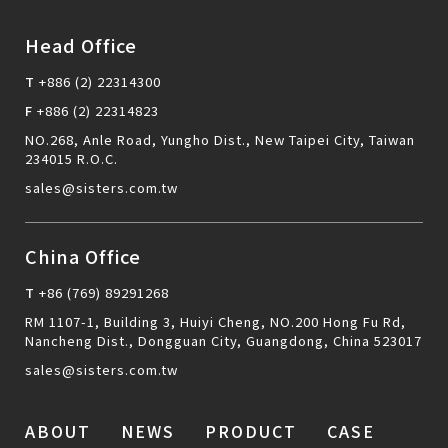
Head Office
T
+886 (2) 22314300
F
+886 (2) 22314823
NO.268, Anle Road, Yungho Dist., New Taipei City, Taiwan
234015 R.O.C.
sales@sisters.com.tw
China Office
T
+86 (769) 89291268
RM 1107-1, Building 3, Huiyi Cheng, NO.200 Hong Fu Rd,
Nancheng Dist., Dongguan City, Guangdong, China 523017
sales@sisters.com.tw
ABOUT
NEWS
PRODUCT
CASE