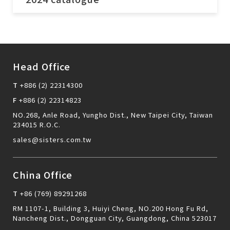
Head Office
T
+886 (2) 22314300
F
+886 (2) 22314823
NO.268, Anle Road, Yungho Dist., New Taipei City, Taiwan
234015 R.O.C.
sales@sisters.com.tw
send
China Office
T
+86 (769) 89291268
RM 1107-1, Building 3, Huiyi Cheng, NO.200 Hong Fu Rd,
Nancheng Dist., Dongguan City, Guangdong, China 523017