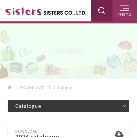
menu
DOWNLOAD
DOWNLOAD
Catalogue
Catalogue
DOWNLOAD
2024 catalogue