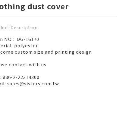
othing dust cover
duct Description
em NO：DG-16170
erial: polyester
come custom size and printing design
ase contact with us
: 886-2-22314300
il: sales@sisters.com.tw