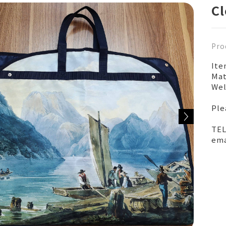
Cl
Pro
It
Mat
Wel
Ple
TEL
ema