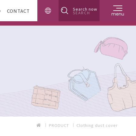
Search now
D
CONTACT
SEARCH
menu
PRODUCT
Clothing dust cover