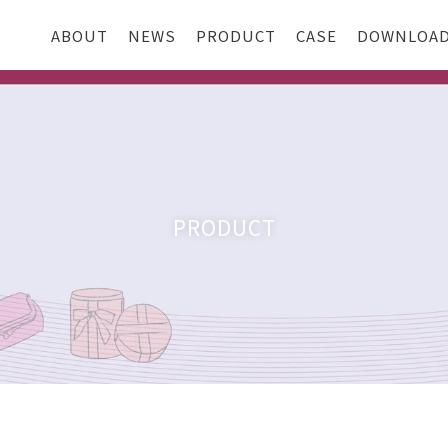
ABOUT
NEWS
PRODUCT
CASE
DOWNLOA
PRODUCT