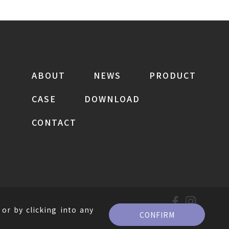
ABOUT
NEWS
PRODUCT
CASE
DOWNLOAD
CONTACT
or by clicking into any
CONFIRM
。