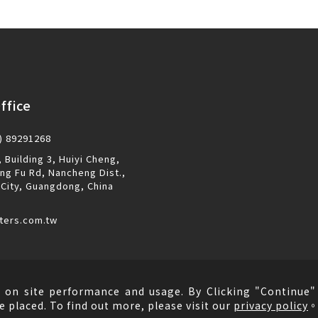
ffice
) 89291268
 Building 3, Huiyi Cheng,
ng Fu Rd, Nancheng Dist.,
City, Guangdong, China
ters.com.tw
 on site performance and usage. By Clicking "Continue" 
e placed. To find out more, please visit our
privacy policy