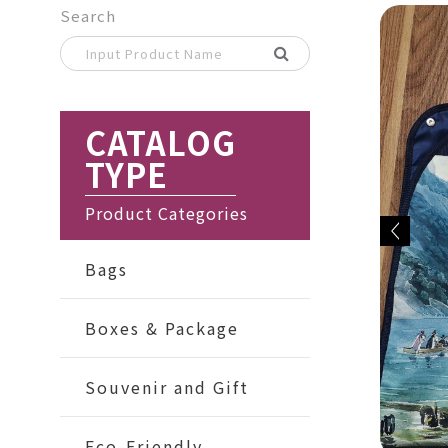
Search
CATALOG
TYPE
Product Categories
Bags
Boxes & Package
Souvenir and Gift
Eco-Friendly