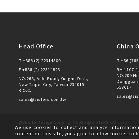
Head Office
China O
T
+886 (2) 22314300
T
+86 (769
F
+886 (2) 22314823
RM 1107-1,
NO.200 Ho
NO.268, Anle Road, Yungho Dist.,
Dongguan 
New Taipei City, Taiwan 234015
523017
R.O.C.
sales@sis
sales@sisters.com.tw
Website Design
Copyright 2026 @SISTERS CO., LTD.
We use cookies to collect and analyze information
content on this site, you agree to allow cookies to b