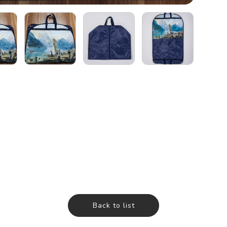
Back to list