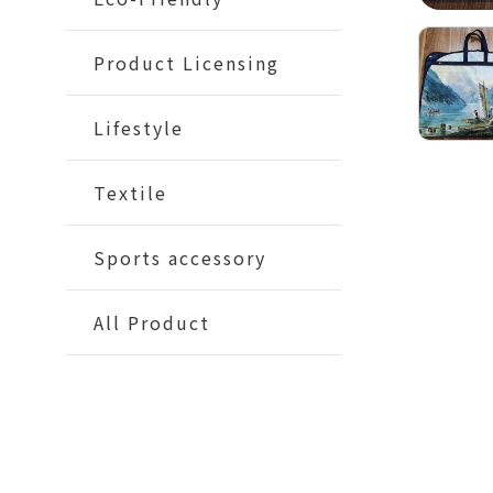
Product Licensing
Lifestyle
Textile
Sports accessory
All Product