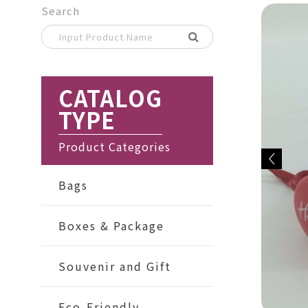
Search
CATALOG
TYPE
Product Categories
Bags
Boxes & Package
Souvenir and Gift
Eco-Friendly