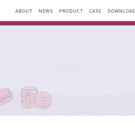
ABOUT
NEWS
PRODUCT
CASE
DOWNLOA
PRODUCT