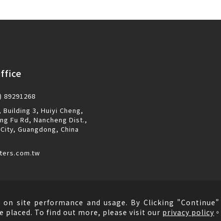
ffice
) 89291268
 Building 3, Huiyi Cheng,
ng Fu Rd, Nancheng Dist.,
City, Guangdong, China
ters.com.tw
 on site performance and usage. By Clicking "Continue" 
e placed. To find out more, please visit our
privacy policy