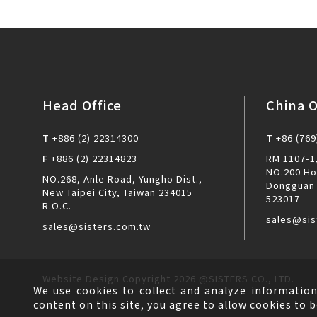
Head Office
China O
T
+886 (2) 22314300
T
+86 (769
F
+886 (2) 22314823
RM 1107-1,
NO.200 Ho
NO.268, Anle Road, Yungho Dist.,
Dongguan 
New Taipei City, Taiwan 234015
523017
R.O.C.
sales@sis
sales@sisters.com.tw
Website Design
Copyright 2026 @SISTERS CO., LTD.
We use cookies to collect and analyze information
content on this site, you agree to allow cookies to b