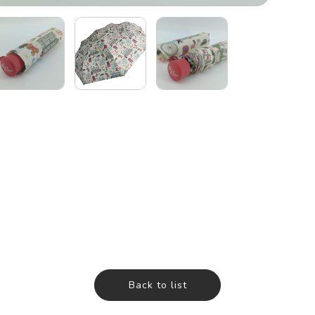
Back to list