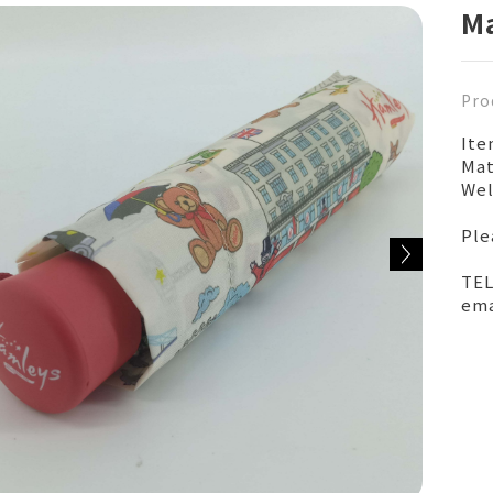
Ma
Pro
It
Mat
Wel
Ple
TEL
ema