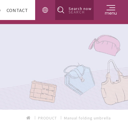
Search now
D
CONTACT
SEARCH
menu
PRODUCT
Manual folding umbrella