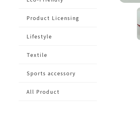
Product Licensing
Lifestyle
Textile
Sports accessory
All Product