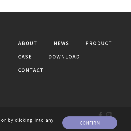
ABOUT
NEWS
PRODUCT
CASE
DOWNLOAD
CONTACT
or by clicking into any
CONFIRM
。