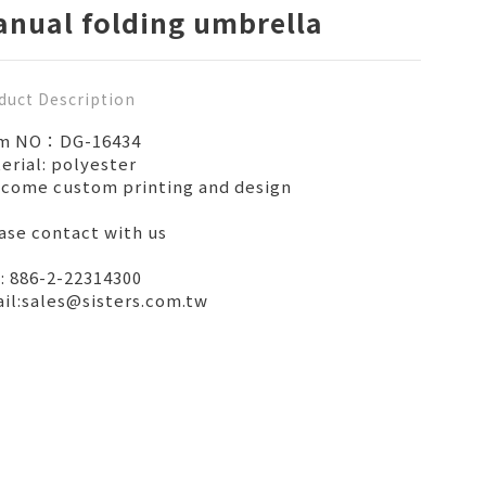
nual folding umbrella
duct Description
em NO：DG-16434
erial: polyester
come custom printing and design
ase contact with us
: 886-2-22314300
il:sales@sisters.com.tw